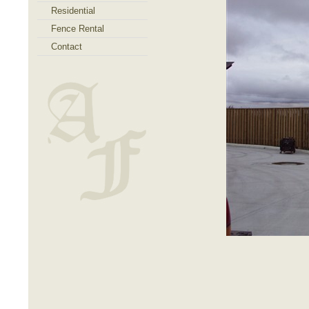
Residential
Fence Rental
Contact