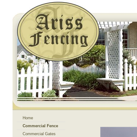
Home
Commercial Fence
Commercial Gates