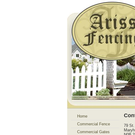
Con
Home
Commercial Fence
79 St.
Maryhi
Commercial Gates
N0B 