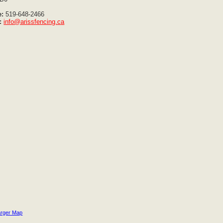
:
519-648-2466
:
info@arissfencing.ca
arger Map