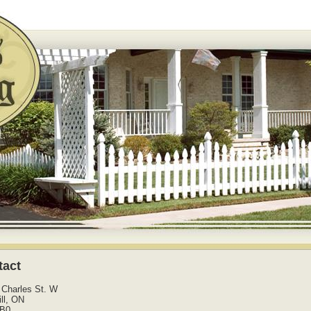
tact
 Charles St. W
ll, ON
2B0