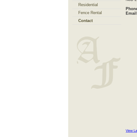
Residential
Phone
Fence Rental
Email
Contact
View L